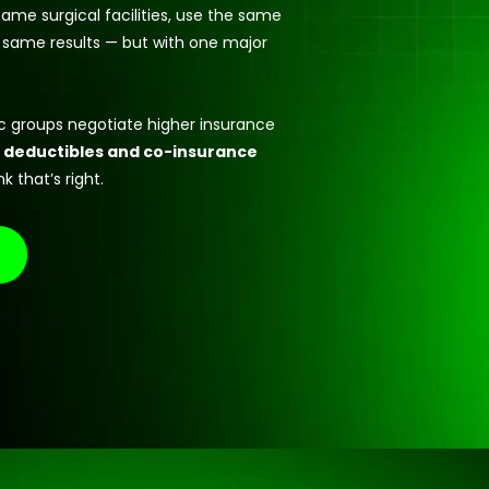
ame surgical facilities, use the same
 same results — but with one major
ic groups negotiate higher insurance
 deductibles and co-insurance
k that’s right.