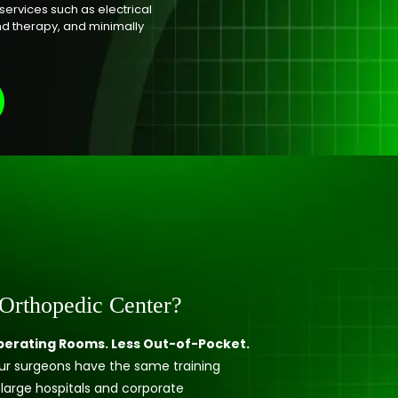
services such as electrical
nd therapy, and minimally
Orthopedic Center?
erating Rooms. Less Out-of-Pocket.
 our surgeons have the same training
 large hospitals and corporate