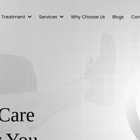
Treatment
Services
Why Choose Us
Blogs
Con
Care