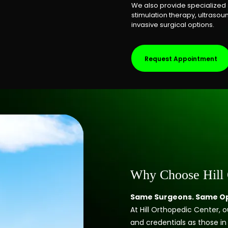
We also provide specialized 
stimulation therapy, ultrasou
invasive surgical options.
Request Appointment
Why Choose Hill 
Same Surgeons. Same Op
At Hill Orthopedic Center,
and credentials as those in