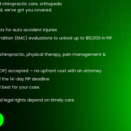
 chiropractic care, orthopedic
ral, we’ve got you covered.
 for auto accident injuries
ition (EMC) evaluations to unlock up to $10,000 in PIP
: chiropractic, physical therapy, pain management &
(LOP) accepted — no upfront cost with an attorney
 the 14-day PIP deadline
d best for your case.
d legal rights depend on timely care.