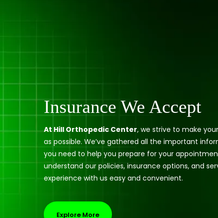
Insurance We Accept
At Hill Orthopedic Center
, we strive to make you
as possible. We’ve gathered all the important info
you need to help you prepare for your appointmen
understand our policies, insurance options, and ser
experience with us easy and convenient.
Explore More