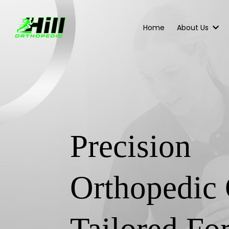
Home
About Us
Precision
Orthopedic 