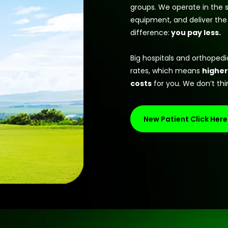
groups. We operate in the s
equipment, and deliver the
difference:
you pay less.
Big hospitals and orthoped
rates, which means
higher
costs
for you. We don’t thin
New Patient Click Here