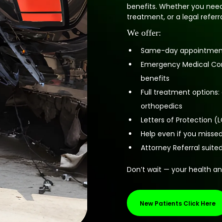
benefits. Whether you need
treatment, or a legal refer
We offer:
Same-day appointments
Emergency Medical Cond
benefits
Full treatment options
orthopedics
Letters of Protection 
Help even if you missed
Attorney Referral suite
Don’t wait — your health an
New Patients Click Here