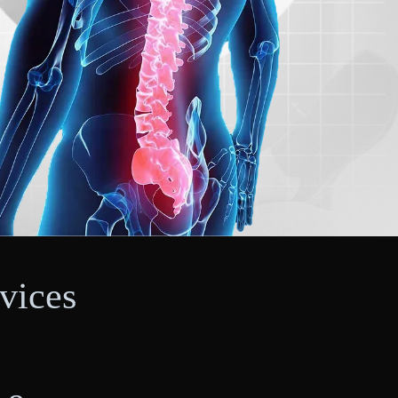
vices