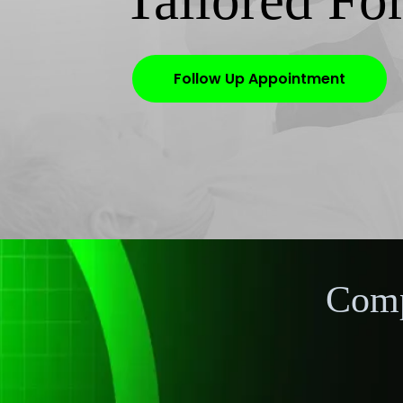
Tailored Fo
Follow Up Appointment
Comp