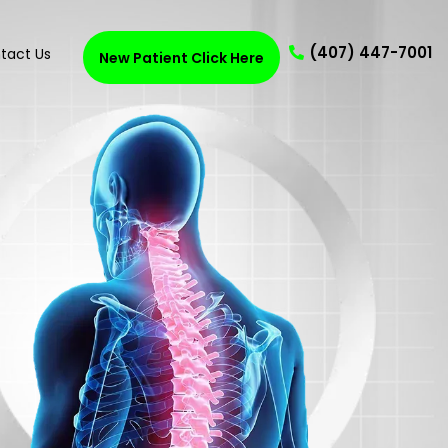
(407) 447-7001
tact Us
New Patient Click Here