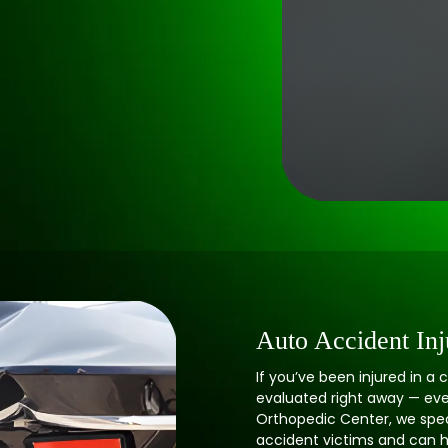
Auto Accident Inj
If you’ve been injured in a c
evaluated right away — even i
Orthopedic Center, we speci
accident victims and can h