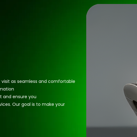
r visit as seamless and comfortable
rmation
t and ensure you
vices. Our goal is to make your