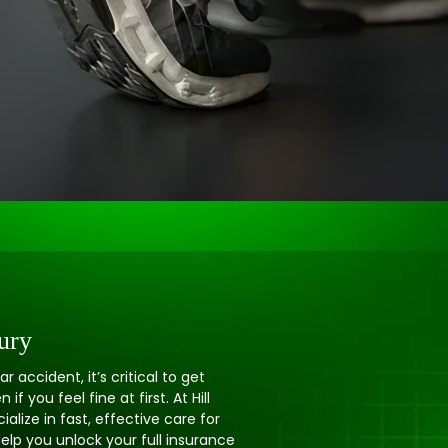
ury
ar accident, it’s critical to get
f you feel fine at first. At Hill
alize in fast, effective care for
elp you unlock your full insurance