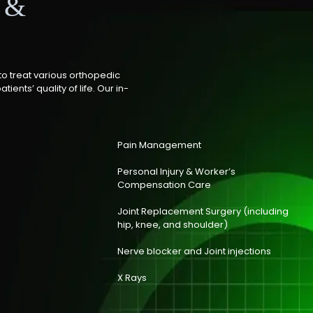
s &
to treat various orthopedic
ients’ quality of life. Our in-
Pain Management
Personal Injury & Worker’s
Compensation Care
Joint Replacement Surgery (including
hip, knee, and shoulder)
Nerve blocker and Joint injections
X Rays