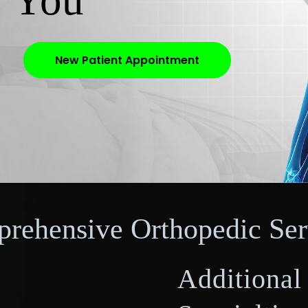
r You
New Patient Appointment
rehensive Orthopedic Ser
Additional