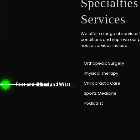
Specialtie
Services
We offer a range of services 
conditions and improve our pat
house services include:
Orthopedic Surgery
Physical Therapy
Chiropractic Care
ck
Foot and Ankle
Elbow
Hand and Wrist
→
→
→
→
Sports Medicine
Podiatrist