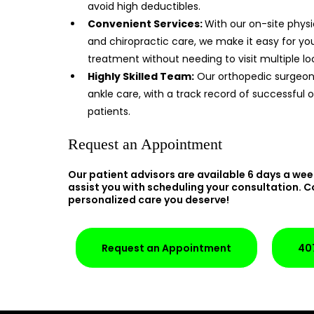
avoid high deductibles.
Convenient Services:
With our on-site physi
and chiropractic care, we make it easy for y
treatment without needing to visit multiple lo
Highly Skilled Team:
Our orthopedic surgeons
ankle care, with a track record of successful
patients.
Request an Appointment
Our patient advisors are available 6 days a wee
assist you with scheduling your consultation. C
personalized care you deserve!
Request an Appointment
40