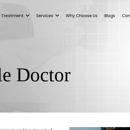
Treatment
Services
Why Choose Us
Blogs
Con
le Doctor