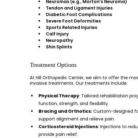
Neuromas (e.g., Morton’s Neuroma)
Tendon and Ligament Injuries
Diabetic Foot Complications
Severe Foot Deformities
Sports Related Injuries
Calf Injury
Neuropathy
Shin Splints
Treatment Options
At Hill Orthopedic Center, we aim to offer the mos
invasive treatments. Our treatments include:
Physical Therapy
: Tailored rehabilitation pr
function, strength, and flexibility.
Bracing and Orthotics:
Custom-designed foo
support alignment and relieve pain.
Corticosteroid Injections
: Injections to re
provide pain relief.