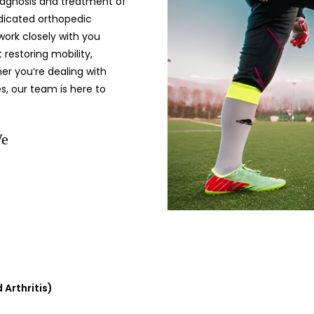
diagnosis and treatment of
edicated orthopedic
 work closely with you
restoring mobility,
her you’re dealing with
es, our team is here to
We
 Arthritis)