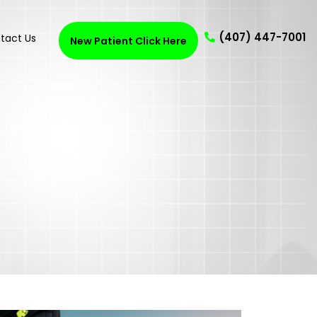
(407) 447-7001
tact Us
New Patient Click Here