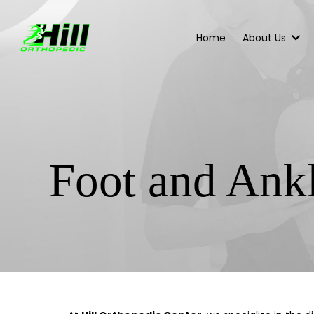
Home
About Us
Foot and Ank