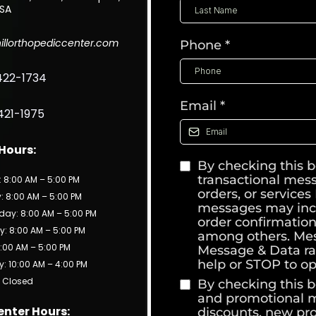
USA
illorthopediccenter.com
Phone
*
422-1734
Email
*
421-1975
 Hours:
By checking this b
transactional mes
 8:00 AM – 5:00 PM
orders, or service
 8:00 AM – 5:00 PM
messages may inc
ay: 8:00 AM – 5:00 PM
order confirmation
: 8:00 AM – 5:00 PM
among others. Mes
8:00 AM – 5:00 PM
Message & Data ra
help or STOP to op
: 10:00 AM – 4:00 PM
 Closed
By checking this b
and promotional me
enter Hours:
discounts, new pr