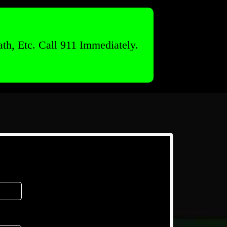
th, Etc. Call 911 Immediately.