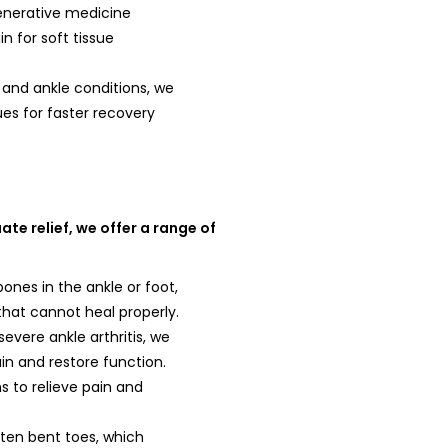
enerative medicine
 for soft tissue
t and ankle conditions, we
es for faster recovery
te relief, we offer a range of
ones in the ankle or foot,
 that cannot heal properly.
severe ankle arthritis, we
ain and restore function.
s to relieve pain and
hten bent toes, which