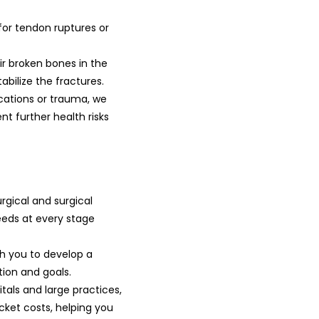
for tendon ruptures or
ir broken bones in the
tabilize the fractures.
ications or trauma, we
 further health risks
rgical and surgical
eds at every stage
h you to develop a
tion and goals.
als and large practices,
cket costs, helping you