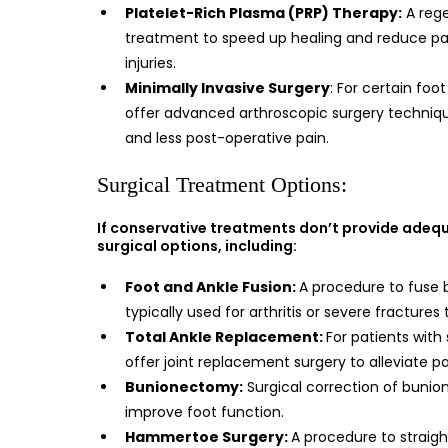
Platelet-Rich Plasma (PRP) Therapy:
A reg
treatment to speed up healing and reduce pain
injuries.
Minimally Invasive Surgery
: For certain foo
offer advanced arthroscopic surgery techniqu
and less post-operative pain.
Surgical Treatment Options:
If conservative treatments don’t provide adequa
surgical options, including:
Foot and Ankle Fusion:
A procedure to fuse b
typically used for arthritis or severe fractures
Total Ankle Replacement:
For patients with 
offer joint replacement surgery to alleviate p
Bunionectomy:
Surgical correction of bunion
improve foot function.
Hammertoe Surgery:
A procedure to straig