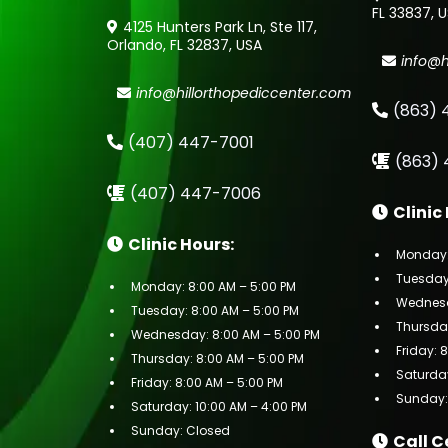
FL 33837, 
4125 Hunters Park Ln, Ste 117,
Orlando, FL 32837, USA
info@h
info@hillorthopediccenter.com
(863) 
(407) 447-7001
(863) 
(407) 447-7006
Clinic
Clinic Hours:
Monday:
Tuesday:
Monday: 8:00 AM – 5:00 PM
Wednesd
Tuesday: 8:00 AM – 5:00 PM
Thursday
Wednesday: 8:00 AM – 5:00 PM
Friday: 
Thursday: 8:00 AM – 5:00 PM
Saturday
Friday: 8:00 AM – 5:00 PM
Sunday:
Saturday: 10:00 AM – 4:00 PM
Sunday: Closed
Call C