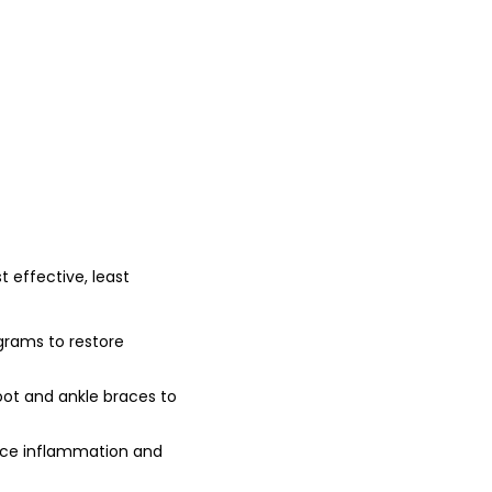
t effective, least
ograms to restore
t and ankle braces to
duce inflammation and