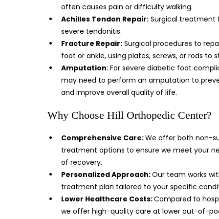
often causes pain or difficulty walking.
Achilles Tendon Repair:
Surgical treatment 
severe tendonitis.
Fracture Repair:
Surgical procedures to repa
foot or ankle, using plates, screws, or rods to s
Amputation
: For severe diabetic foot compl
may need to perform an amputation to prevent
and improve overall quality of life.
Why Choose Hill Orthopedic Center?
Comprehensive Care:
We offer both non-su
treatment options to ensure we meet your ne
of recovery.
Personalized Approach:
Our team works wit
treatment plan tailored to your specific condi
Lower Healthcare Costs:
Compared to hospit
we offer high-quality care at lower out-of-po