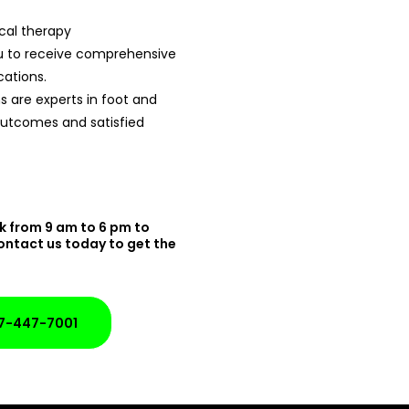
cal therapy
ou to receive comprehensive
cations.
 are experts in foot and
 outcomes and satisfied
k from 9 am to 6 pm to
ontact us today to get the
7-447-7001