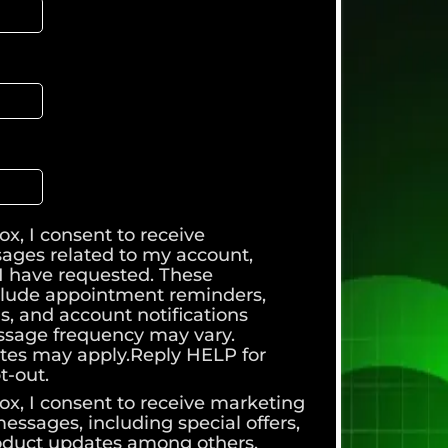
ox, I consent to receive
sages related to my account,
s I have requested. These
lude appointment reminders,
s, and account notifications
sage frequency may vary.
tes may apply.Reply HELP for
t-out.
ox, I consent to receive marketing
ssages, including special offers,
oduct updates among others.