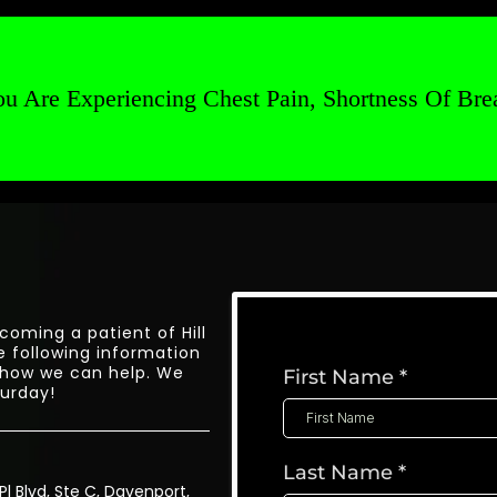
u Are Experiencing Chest Pain, Shortness Of Brea
coming a patient of Hill
e following information
 how we can help. We
First Name
*
urday!
Last Name
*
Pl Blvd, Ste C, Davenport,