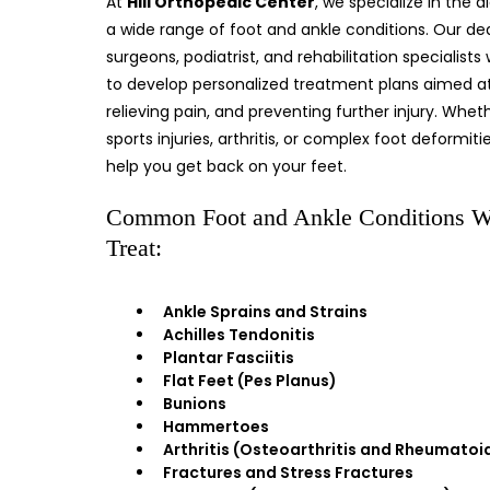
At
Hill Orthopedic Center
, we specialize in the 
a wide range of foot and ankle conditions. Our d
surgeons, podiatrist, and rehabilitation specialists
to develop personalized treatment plans aimed at 
relieving pain, and preventing further injury. Whet
sports injuries, arthritis, or complex foot deformiti
help you get back on your feet.
Common Foot and Ankle Conditions 
Treat:
Ankle Sprains and Strains
Achilles Tendonitis
Plantar Fasciitis
Flat Feet (Pes Planus)
Bunions
Hammertoes
Arthritis (Osteoarthritis and Rheumatoid
Fractures and Stress Fractures