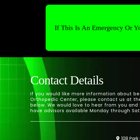
If This Is An Emergency Or Yo
Contact Details
If you would like more information about be
Orthopedic Center, please contact us at th
below. We would love to hear from you and
have advisors available Monday through Sat
108 Park 